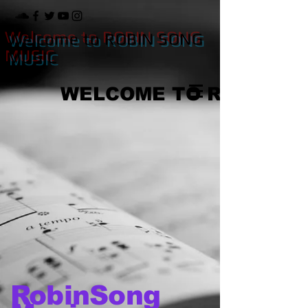
Welcome to ROBIN SONG
MUSIC
WELCOME TO ROBIN S
RobinSong